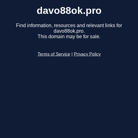
davo88ok.pro
Find information, resources and relevant links for
davo88ok.pro.
This domain may be for sale.
Terms of Service
|
Privacy Policy